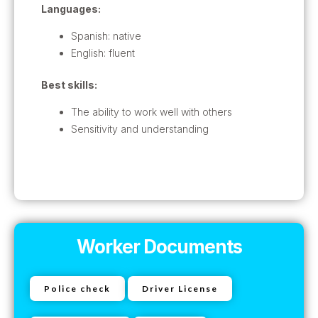
Languages:
Spanish: native
English: fluent
Best skills:
The ability to work well with others
Sensitivity and understanding
Worker Documents
Police check
Driver License