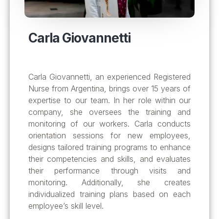
Carla Giovannetti
Carla Giovannetti, an experienced Registered
Nurse from Argentina, brings over 15 years of
expertise to our team. In her role within our
company, she oversees the training and
monitoring of our workers. Carla conducts
orientation sessions for new employees,
designs tailored training programs to enhance
their competencies and skills, and evaluates
their performance through visits and
monitoring. Additionally, she creates
individualized training plans based on each
employee’s skill level
.