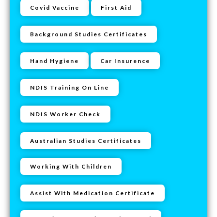
Covid Vaccine
First Aid
Background Studies Certificates
Hand Hygiene
Car Insurence
NDIS Training On Line
NDIS Worker Check
Australian Studies Certificates
Working With Children
Assist With Medication Certificate