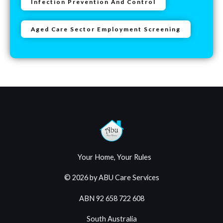
Infection Prevention And Control
Aged Care Sector Employment Screening
Your Home, Your Rules
© 2026 by ABU Care Services
ABN 92 658 722 608
South Australia