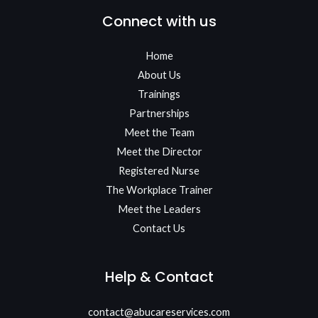
Connect with us
Home
About Us
Trainings
Partnerships
Meet the Team​
Meet the Director
Registered Nurse
The Workplace Trainer
Meet the Leaders
Contact Us
Help & Contact
contact@abucareservices.com