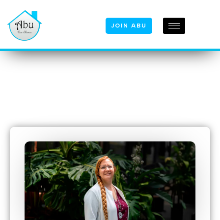
JOIN ABU