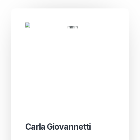
Carla Giovannetti