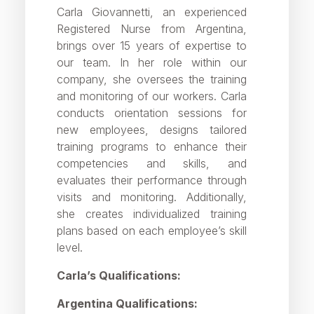
Carla Giovannetti, an experienced
Registered Nurse from Argentina,
brings over 15 years of expertise to
our team. In her role within our
company, she oversees the training
and monitoring of our workers. Carla
conducts orientation sessions for
new employees, designs tailored
training programs to enhance their
competencies and skills, and
evaluates their performance through
visits and monitoring. Additionally,
she creates individualized training
plans based on each employee’s skill
level.
Carla’s Qualifications:
Argentina Qualifications: