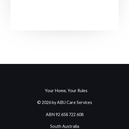
Your Home, Your Rules
© 2026 by ABU Care Services
ABN 92 658 722 608
South Australia