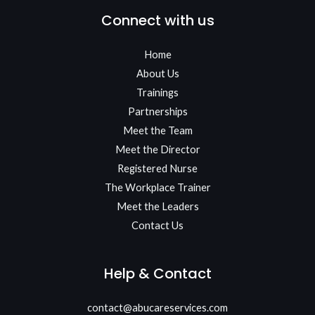
Connect with us
Home
About Us
Trainings
Partnerships
Meet the Team​
Meet the Director
Registered Nurse
The Workplace Trainer
Meet the Leaders
Contact Us
Help & Contact
contact@abucareservices.com