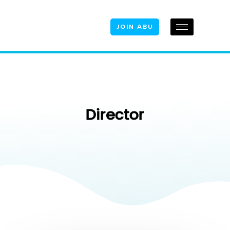
JOIN ABU
Director