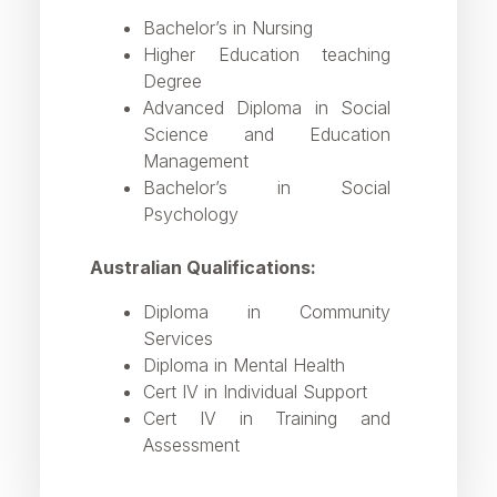
Bachelor’s in Nursing
Higher Education teaching
Degree
Advanced Diploma in Social
Science and Education
Management
Bachelor’s in Social
Psychology
Australian Qualifications:
Diploma in Community
Services
Diploma in Mental Health
Cert IV in Individual Support
Cert IV in Training and
Assessment