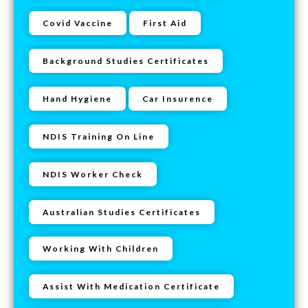
Covid Vaccine
First Aid
Background Studies Certificates
Hand Hygiene
Car Insurence
NDIS Training On Line
NDIS Worker Check
Australian Studies Certificates
Working With Children
Assist With Medication Certificate