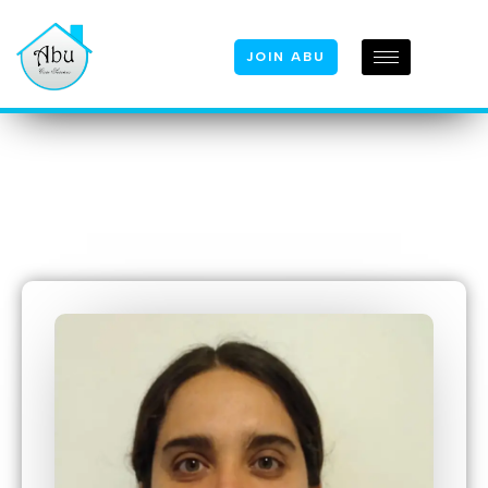
JOIN ABU