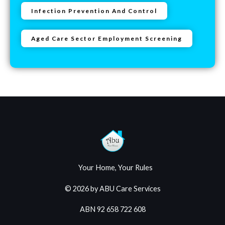
Infection Prevention And Control
Aged Care Sector Employment Screening
Your Home, Your Rules
© 2026 by ABU Care Services
ABN 92 658 722 608