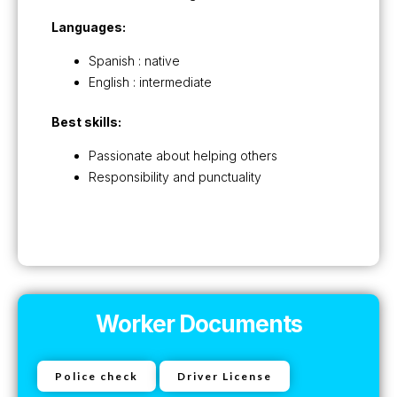
Languages:
Spanish : native
English : intermediate
Best skills:
Passionate about helping others
Responsibility and punctuality
Worker Documents
Police check
Driver License