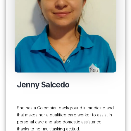
Jenny Salcedo
She has a Colombian background in medicine and
that makes her a qualified care worker to assist in
personal care and also domestic assistance
thanks to her multitasking actitud.