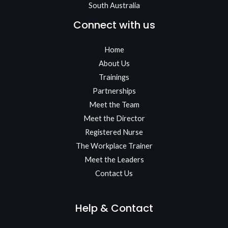
South Australia
Connect with us
Home
About Us
Trainings
Partnerships
Meet the Team​
Meet the Director
Registered Nurse
The Workplace Trainer
Meet the Leaders
Contact Us
Help & Contact