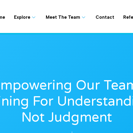
me
Explore
Meet The Team
Contact
Refe
mpowering Our Tea
ining For Understand
Not Judgment