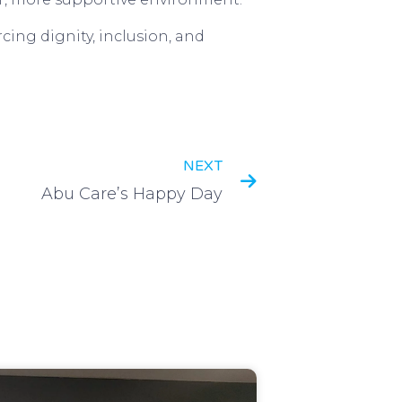
cing dignity, inclusion, and
NEXT
Abu Care’s Happy Day