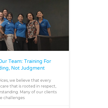
ur Team: Training For
ding, Not Judgment
ices, we believe that every
care that is rooted in respect,
standing. Many of our clients
ce challenges