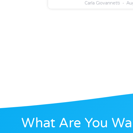
Carla Giovannetti
Aug
What Are You Wai