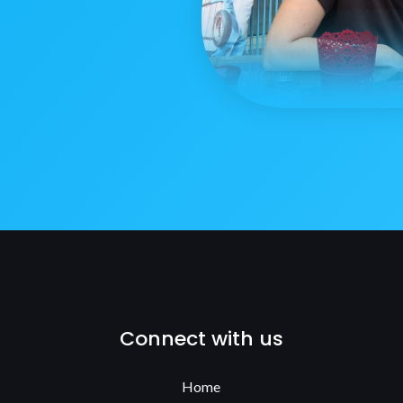
Connect with us
Home