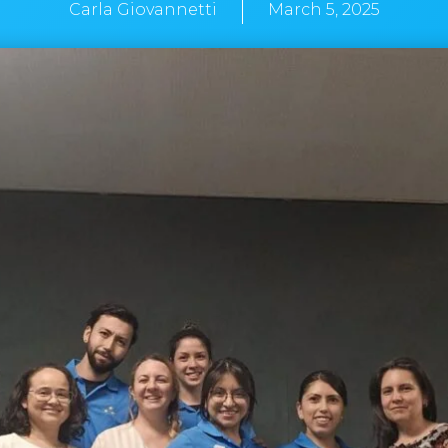
Carla Giovannetti
March 5, 2025