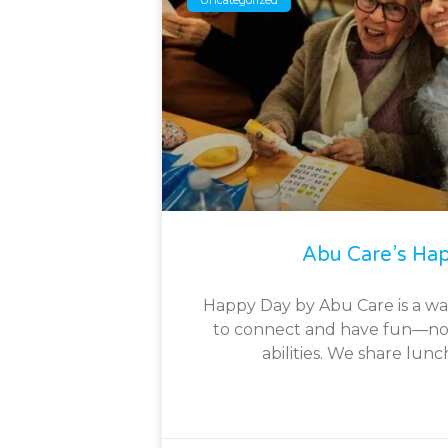
Abu Care’s Ha
Happy Day by Abu Care is a w
to connect and have fun—no
abilities. We share lunc