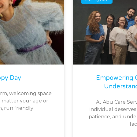
ppy Day
Empowering O
Understan
arm, welcoming space
 matter your age or
At Abu Care Serv
h, run friendly
individual deserves 
patience, and under
fa