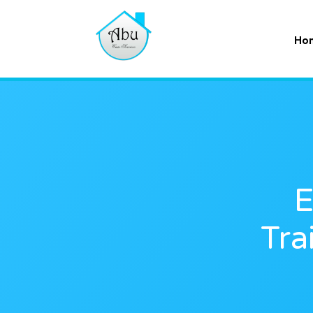
Ho
E
Tra