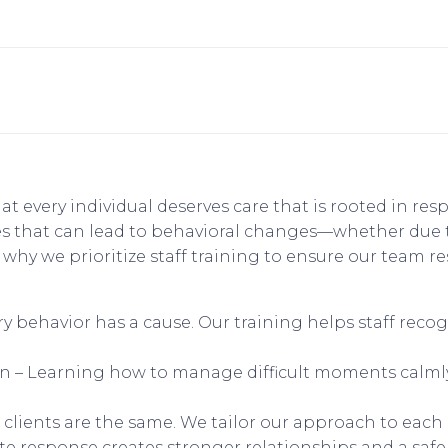
hat every individual deserves care that is rooted in re
ges that can lead to behavioral changes—whether due
’s why we prioritize staff training to ensure our team
 behavior has a cause. Our training helps staff reco
– Learning how to manage difficult moments calmly 
lients are the same. We tailor our approach to each i
te response creates stronger relationships and a saf