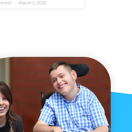
annetti
March 5, 2025