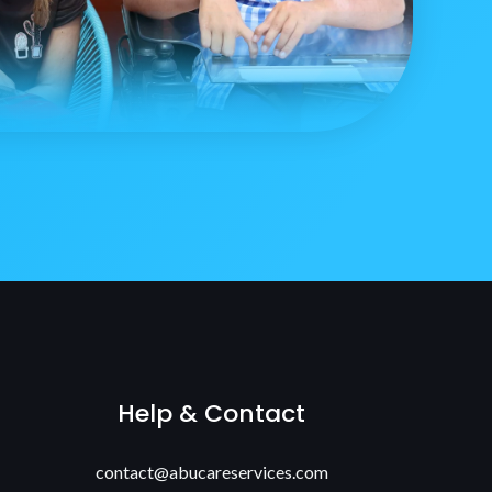
Help & Contact
contact@abucareservices.com