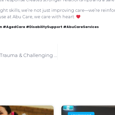
ht skills, we’re not just improving care—we’re reinfor
use at Abu Care, we care with heart.
 #AgedCare #DisabilitySupport #AbuCareServices
Lina’s Talk: Understanding Trauma & Challenging Behaviours
Uncategorized