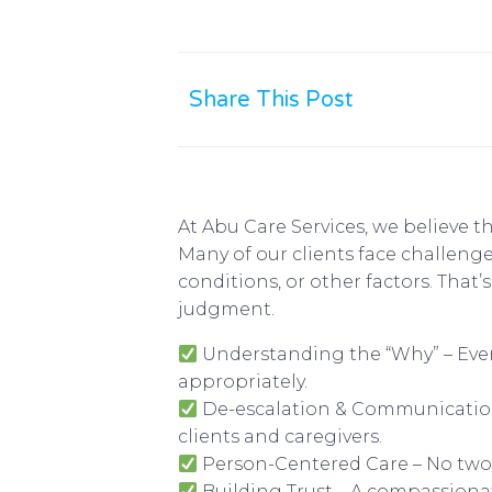
Share This Post
At Abu Care Services, we believe t
Many of our clients face challen
conditions, or other factors. That
judgment.
Understanding the “Why” – Every
appropriately.
De-escalation & Communication 
clients and caregivers.
Person-Centered Care – No two c
Building Trust – A compassiona