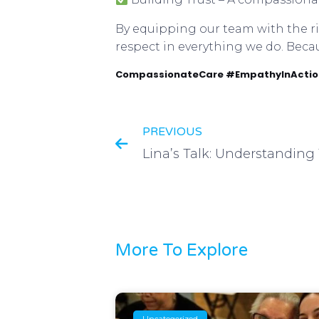
By equipping our team with the rig
respect in everything we do. Beca
CompassionateCare #EmpathyInAction
PREVIOUS
More To Explore
Uncategorized