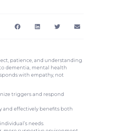
spect, patience, and understanding.
 to dementia, mental health
 responds with empathy, not
gnize triggers and respond
and effectively benefits both
ndividual’s needs.
er, more supportive environment.