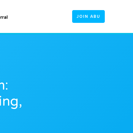
JOIN ABU
rral
m:
ing,