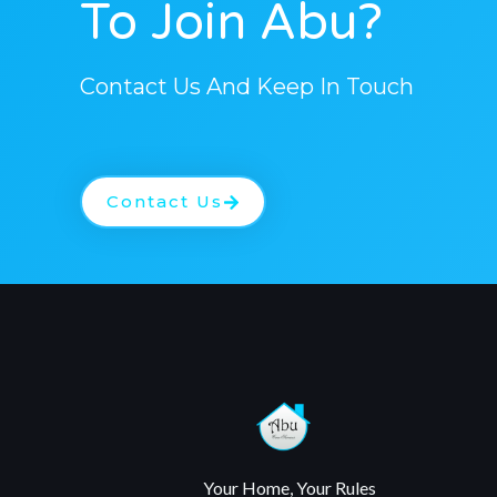
To Join Abu?
Contact Us And Keep In Touch
Contact Us
Your Home, Your Rules