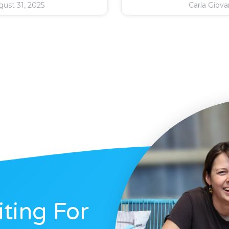
ust 31, 2025
Carla Giov
ting For